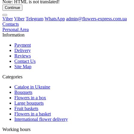
Note:
HTML is not translated!
Continue
Viber
Viber
Telegram
WhatsApp
admin@flowers-express.com.ua
Contacts
Personal Area
Information
Payment
Delivery
Reviews
Contact Us
Site Map
Categories
Catalog in Ukraine
Bouquets
Flowers in a box
Large bouquets
Fruit baskets
Flowers in a basket
International flower delivery
Working hours