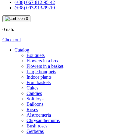
(+38) 067-812-95-42
(+38) 093-913-99-19
0
0 uah.
Checkout
Catalog
Bouquets
Flowers in a box
Flowers in a basket
Large bouquets
Indoor plants
Fruit baskets
Cakes
Candies
Soft toys
Balloons
Roses
Alstroemeria
Chrysanthemums
Bush roses
Gerberas