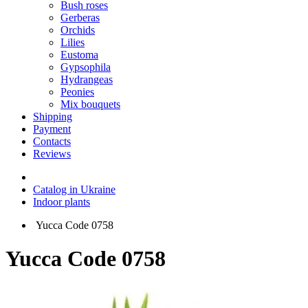
Bush roses
Gerberas
Orchids
Lilies
Eustoma
Gypsophila
Hydrangeas
Peonies
Mix bouquets
Shipping
Payment
Contacts
Reviews
Catalog in Ukraine
Indoor plants
Yucca Code 0758
Yucca Code 0758