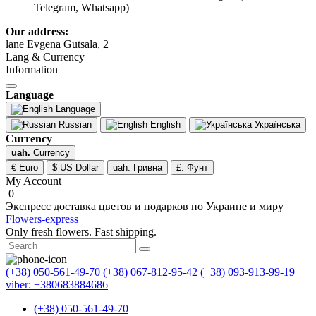
Telegram, Whatsapp)
Our address:
lane Evgena Gutsala, 2
Lang & Currency
Information
Language
Language
Russian
English
Українська
Currency
uah.
Currency
€ Euro
$ US Dollar
uah. Гривна
£. Фунт
My Account
0
Экспресс доставка цветов и подарков по Украине и миру
Flowers-express
Only fresh flowers. Fast shipping.
(+38) 050-561-49-70
(+38) 067-812-95-42
(+38) 093-913-99-19
viber: +380683884686
(+38) 050-561-49-70