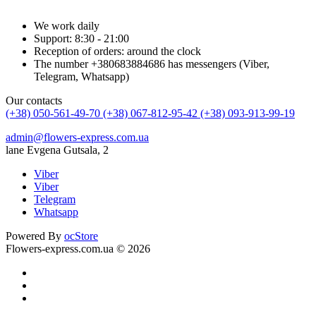
We work daily
Support: 8:30 - 21:00
Reception of orders: around the clock
The number +380683884686 has messengers (Viber,
Telegram, Whatsapp)
Our contacts
(+38) 050-561-49-70
(+38) 067-812-95-42
(+38) 093-913-99-19
admin@flowers-express.com.ua
lane Evgena Gutsala, 2
Viber
Viber
Telegram
Whatsapp
Powered By
ocStore
Flowers-express.com.ua © 2026