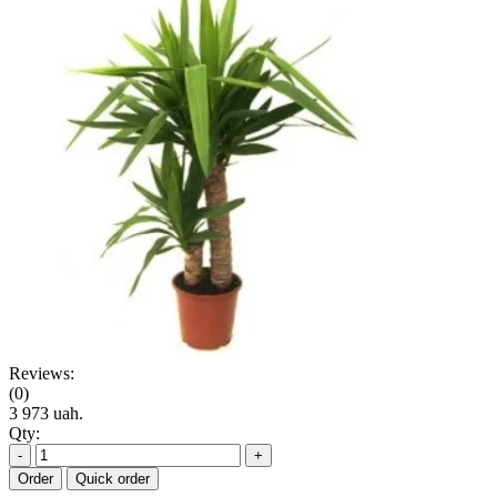
Reviews:
(0)
3 973 uah.
Qty:
-
+
Order
Quick order