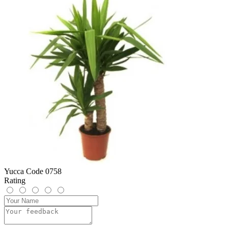
Yucca Code 0758
Rating