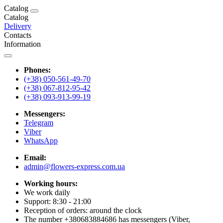
Catalog
Catalog
Delivery
Contacts
Information
Phones:
(+38) 050-561-49-70
(+38) 067-812-95-42
(+38) 093-913-99-19
Messengers:
Telegram
Viber
WhatsApp
Email:
admin@flowers-express.com.ua
Working hours:
We work daily
Support: 8:30 - 21:00
Reception of orders: around the clock
The number +380683884686 has messengers (Viber,