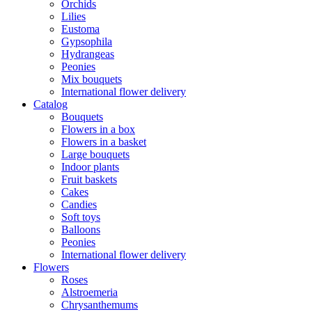
Orchids
Lilies
Eustoma
Gypsophila
Hydrangeas
Peonies
Mix bouquets
International flower delivery
Catalog
Bouquets
Flowers in a box
Flowers in a basket
Large bouquets
Indoor plants
Fruit baskets
Cakes
Candies
Soft toys
Balloons
Peonies
International flower delivery
Flowers
Roses
Alstroemeria
Chrysanthemums