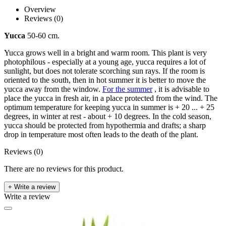
Overview
Reviews (0)
Yucca
50-60 cm.
Yucca grows well in a bright and warm room. This plant is very
photophilous - especially at a young age, yucca requires a lot of
sunlight, but does not tolerate scorching sun rays. If the room is
oriented to the south, then in hot summer it is better to move the
yucca away from the window.
For the summer
, it is advisable to
place the yucca in fresh air, in a place protected from the wind. The
optimum temperature for keeping yucca in summer is + 20 ... + 25
degrees, in winter at rest - about + 10 degrees. In the cold season,
yucca should be protected from hypothermia and drafts; a sharp
drop in temperature most often leads to the death of the plant.
Reviews (0)
There are no reviews for this product.
+ Write a review
Write a review