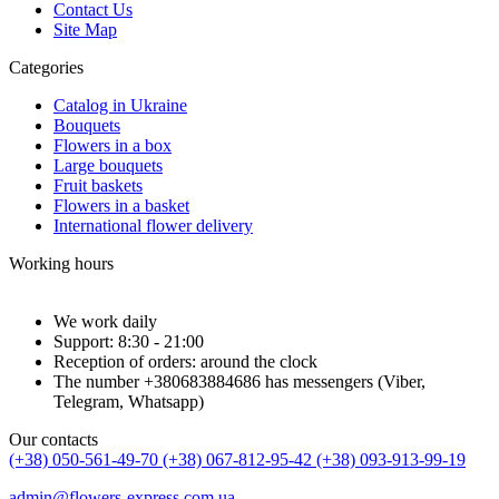
Contact Us
Site Map
Categories
Catalog in Ukraine
Bouquets
Flowers in a box
Large bouquets
Fruit baskets
Flowers in a basket
International flower delivery
Working hours
We work daily
Support: 8:30 - 21:00
Reception of orders: around the clock
The number +380683884686 has messengers (Viber,
Telegram, Whatsapp)
Our contacts
(+38) 050-561-49-70
(+38) 067-812-95-42
(+38) 093-913-99-19
admin@flowers-express.com.ua