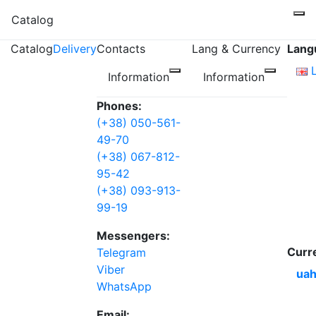
Catalog
Catalog
Delivery
Contacts
Lang & Currency
Lang
Information
Information
Phones:
(+38) 050-561-
49-70
(+38) 067-812-
95-42
(+38) 093-913-
99-19
Messengers:
Curr
Telegram
Viber
uah
WhatsApp
Email: