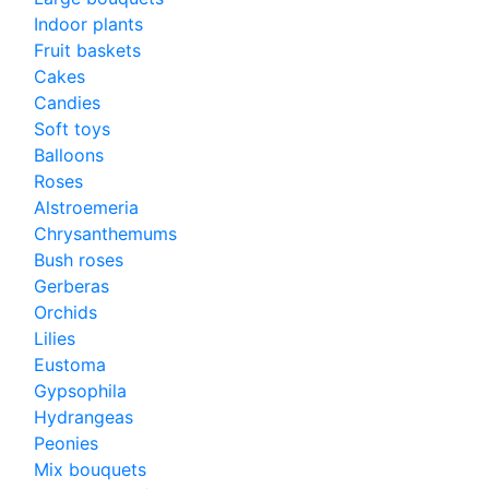
Indoor plants
Fruit baskets
Cakes
Candies
Soft toys
Balloons
Roses
Alstroemeria
Chrysanthemums
Bush roses
Gerberas
Orchids
Lilies
Eustoma
Gypsophila
Hydrangeas
Peonies
Mix bouquets