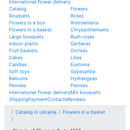
International flower delivery
Catalog
Flowers
Bouquets
Roses
Flowers in a box
Alstroemeria
Flowers in a basket
Chrysanthemums
Large bouquets
Bush roses
Indoor plants
Gerberas
Fruit baskets
Orchids
Cakes
Lilies
Candies
Eustoma
Soft toys
Gypsophila
Balloons
Hydrangeas
Peonies
Peonies
International flower delivery
Mix bouquets
Shipping
Payment
Contacts
Reviews
Catalog in Ukraine
Flowers in a basket