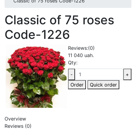
Classic of 75 roses Code-1226
Classic of 75 roses
Code-1226
Reviews:
(0)
11 040 uah.
Qty:
-
+
Order
Quick order
Overview
Reviews (0)