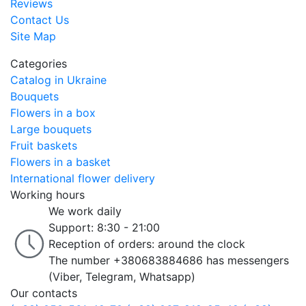
Reviews
Contact Us
Site Map
Categories
Catalog in Ukraine
Bouquets
Flowers in a box
Large bouquets
Fruit baskets
Flowers in a basket
International flower delivery
Working hours
We work daily
Support: 8:30 - 21:00
Reception of orders: around the clock
The number +380683884686 has messengers
(Viber, Telegram, Whatsapp)
Our contacts