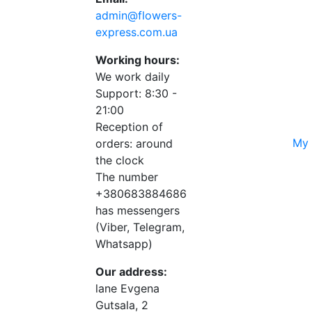
admin@flowers-
express.com.ua
Working hours:
We work daily
Support: 8:30 -
21:00
Reception of
My 
orders: around
the clock
The number
+380683884686
has messengers
(Viber, Telegram,
Whatsapp)
Our address:
lane Evgena
Gutsala, 2