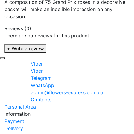
A composition of 75 Grand Prix roses in a decorative
basket will make an indelible impression on any
occasion.
Reviews (0)
There are no reviews for this product.
+ Write a review
Viber
Viber
Telegram
WhatsApp
admin@flowers-express.com.ua
Contacts
Personal Area
Information
Payment
Delivery