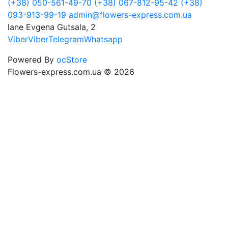
(+38) 050-561-49-70
(+38) 067-812-95-42
(+38)
093-913-99-19
admin@flowers-express.com.ua
lane Evgena Gutsala, 2
Viber
Viber
Telegram
Whatsapp
Powered By
ocStore
Flowers-express.com.ua © 2026