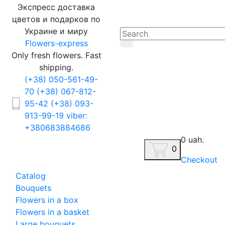
Экспресс доставка
цветов и подарков по
Украине и миру
Flowers-express
Only fresh flowers. Fast
shipping.
(+38) 050-561-49-
70
(+38) 067-812-
95-42
(+38) 093-
913-99-19
viber:
+380683884686
0 uah.
0
Checkout
Catalog
Bouquets
Flowers in a box
Flowers in a basket
Large bouquets